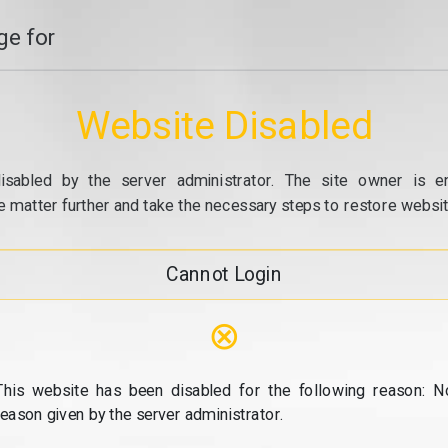
e for
Website Disabled
isabled by the server administrator. The site owner is e
e matter further and take the necessary steps to restore website
Cannot Login
⊗
This website has been disabled for the following reason: N
reason given by the server administrator.