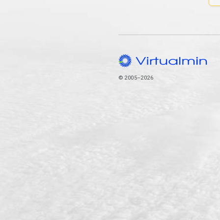
© 2005–2026