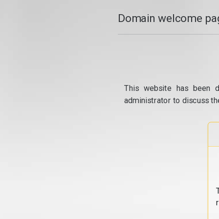
Domain welcome pag
This website has been d
administrator to discuss th