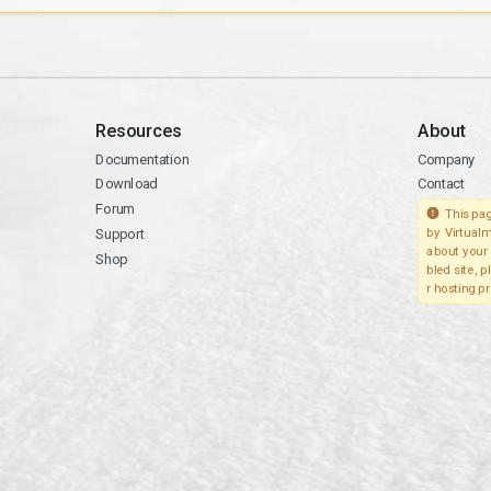
Resources
About
Documentation
Company
Download
Contact
Forum
This pag
Support
by Virtualm
about your 
Shop
bled site, 
r hosting pr