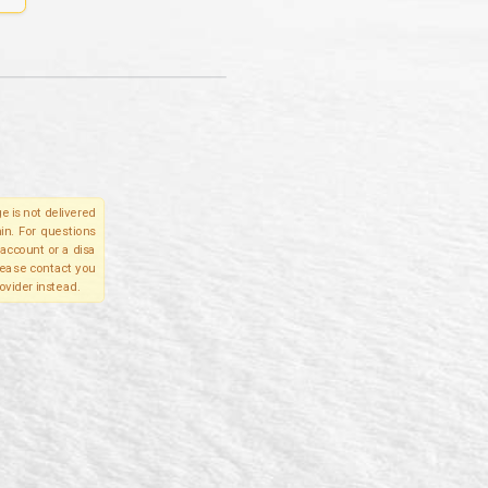
e is not delivered
in. For questions
account or a disa
please contact you
ovider instead.