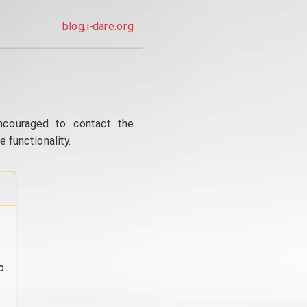
blog.i-dare.org
ncouraged to contact the
 functionality.
o