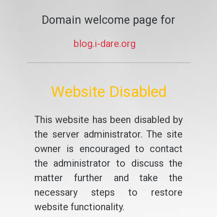
Domain welcome page for
blog.i-dare.org
Website Disabled
This website has been disabled by
the server administrator. The site
owner is encouraged to contact
the administrator to discuss the
matter further and take the
necessary steps to restore
website functionality.