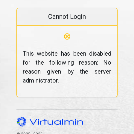
Cannot Login
⊗
This website has been disabled
for the following reason: No
reason given by the server
administrator.