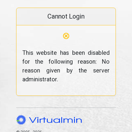
Cannot Login
⊗
This website has been disabled
for the following reason: No
reason given by the server
administrator.