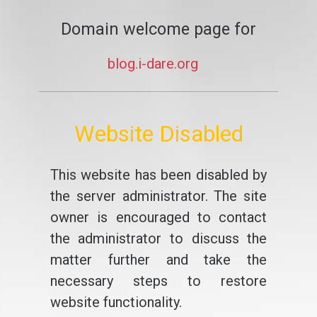
Domain welcome page for
blog.i-dare.org
Website Disabled
This website has been disabled by
the server administrator. The site
owner is encouraged to contact
the administrator to discuss the
matter further and take the
necessary steps to restore
website functionality.