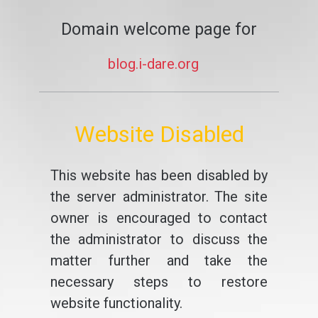
Domain welcome page for
blog.i-dare.org
Website Disabled
This website has been disabled by
the server administrator. The site
owner is encouraged to contact
the administrator to discuss the
matter further and take the
necessary steps to restore
website functionality.