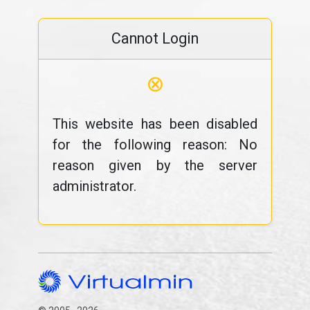
Cannot Login
⊗
This website has been disabled
for the following reason: No
reason given by the server
administrator.