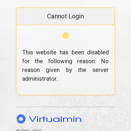
Cannot Login
⊗
This website has been disabled
for the following reason: No
reason given by the server
administrator.