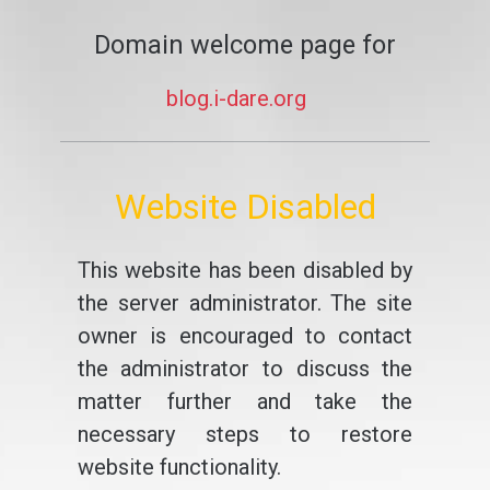
Domain welcome page for
blog.i-dare.org
Website Disabled
This website has been disabled by
the server administrator. The site
owner is encouraged to contact
the administrator to discuss the
matter further and take the
necessary steps to restore
website functionality.