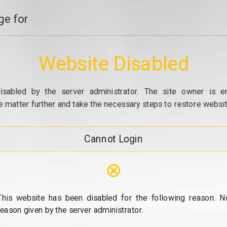
e for
Website Disabled
isabled by the server administrator. The site owner is e
e matter further and take the necessary steps to restore website
Cannot Login
⊗
This website has been disabled for the following reason: N
reason given by the server administrator.