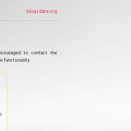
blog.i-dare.org
ncouraged to contact the
 functionality.
o