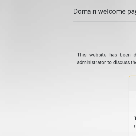
Domain welcome pag
This website has been d
administrator to discuss th