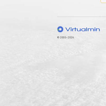
© 2005–2026