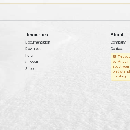
Resources
About
Documentation
Company
Download
Contact
Forum
This pag
Support
by Virtualm
about your 
Shop
bled site, 
r hosting pr