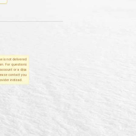
e is not delivered
in. For questions
account or a disa
please contact you
ovider instead.