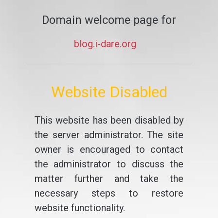
Domain welcome page for
blog.i-dare.org
Website Disabled
This website has been disabled by
the server administrator. The site
owner is encouraged to contact
the administrator to discuss the
matter further and take the
necessary steps to restore
website functionality.