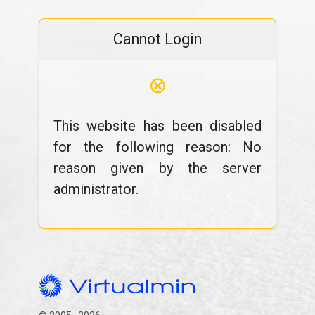
Cannot Login
⊗
This website has been disabled
for the following reason: No
reason given by the server
administrator.