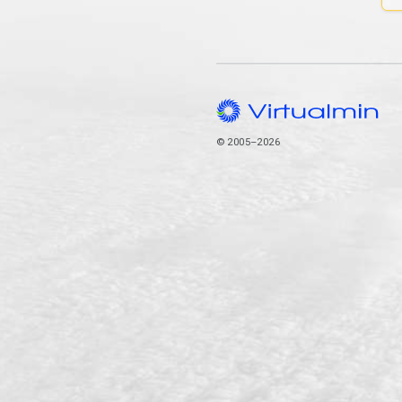
© 2005–2026