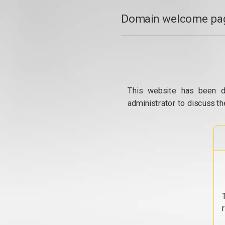
Domain welcome pag
This website has been d
administrator to discuss th