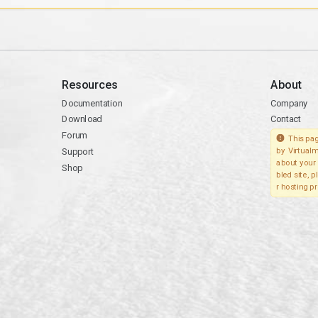
Resources
About
Documentation
Company
Download
Contact
Forum
This pag
Support
by Virtualm
about your 
Shop
bled site, 
r hosting pr