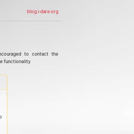
blog.i-dare.org
ncouraged to contact the
 functionality.
o