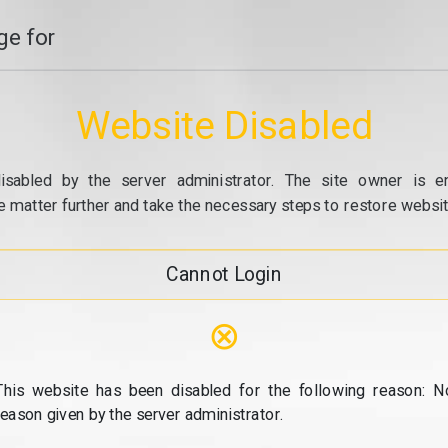
e for
Website Disabled
isabled by the server administrator. The site owner is e
e matter further and take the necessary steps to restore website
Cannot Login
⊗
This website has been disabled for the following reason: N
reason given by the server administrator.