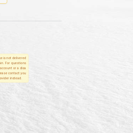
e is not delivered
in. For questions
account or a disa
please contact you
ovider instead.