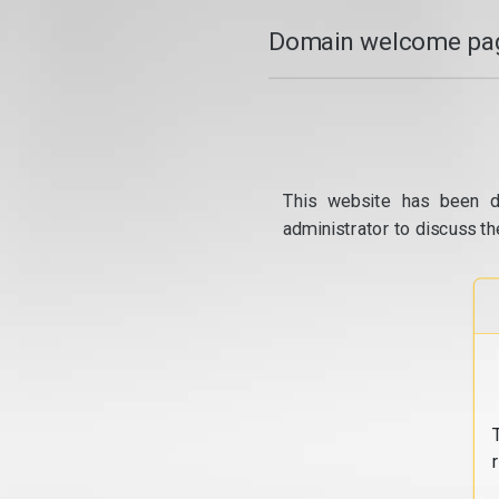
Domain welcome pag
This website has been d
administrator to discuss th