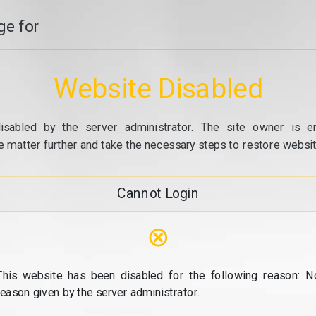
e for
Website Disabled
isabled by the server administrator. The site owner is e
e matter further and take the necessary steps to restore website
Cannot Login
⊗
This website has been disabled for the following reason: N
reason given by the server administrator.