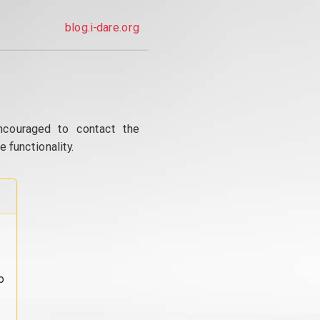
blog.i-dare.org
ncouraged to contact the
 functionality.
o