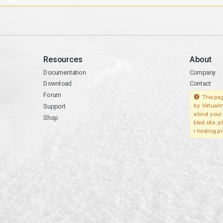
Resources
About
Documentation
Company
Download
Contact
Forum
This pag
Support
by Virtualm
about your 
Shop
bled site, 
r hosting pr