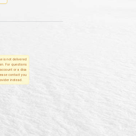
e is not delivered
in. For questions
account or a disa
please contact you
ovider instead.