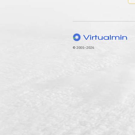
© 2005–2026