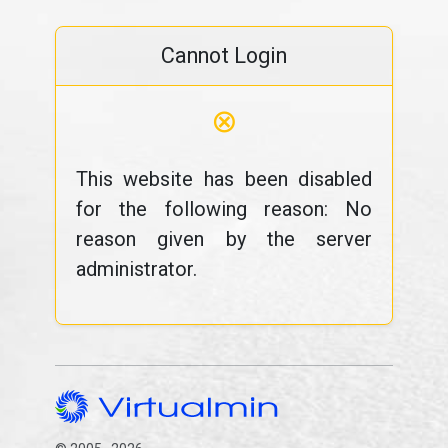
Cannot Login
⊗
This website has been disabled
for the following reason: No
reason given by the server
administrator.