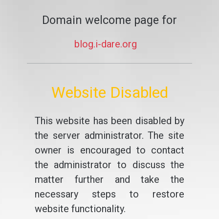
Domain welcome page for
blog.i-dare.org
Website Disabled
This website has been disabled by
the server administrator. The site
owner is encouraged to contact
the administrator to discuss the
matter further and take the
necessary steps to restore
website functionality.