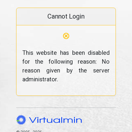
Cannot Login
⊗
This website has been disabled
for the following reason: No
reason given by the server
administrator.