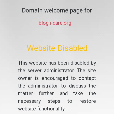
Domain welcome page for
blog.i-dare.org
Website Disabled
This website has been disabled by
the server administrator. The site
owner is encouraged to contact
the administrator to discuss the
matter further and take the
necessary steps to restore
website functionality.