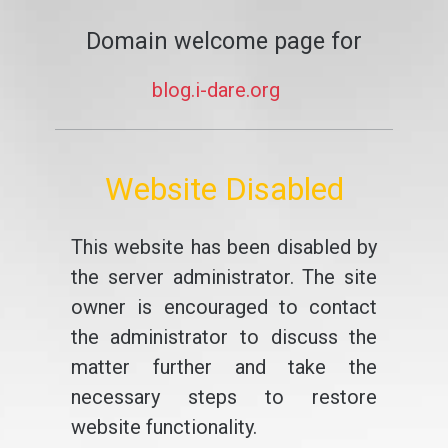
Domain welcome page for
blog.i-dare.org
Website Disabled
This website has been disabled by
the server administrator. The site
owner is encouraged to contact
the administrator to discuss the
matter further and take the
necessary steps to restore
website functionality.