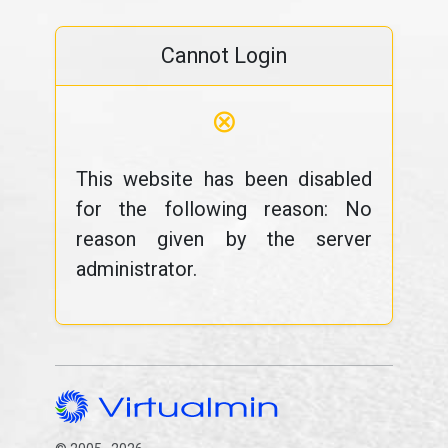
Cannot Login
⊗
This website has been disabled
for the following reason: No
reason given by the server
administrator.