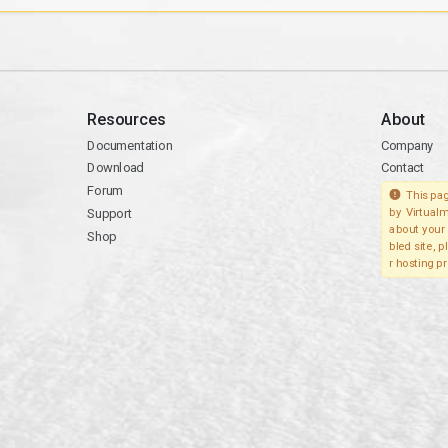
Resources
About
Documentation
Company
Download
Contact
Forum
This pag
Support
by Virtualm
about your 
Shop
bled site, 
r hosting pr