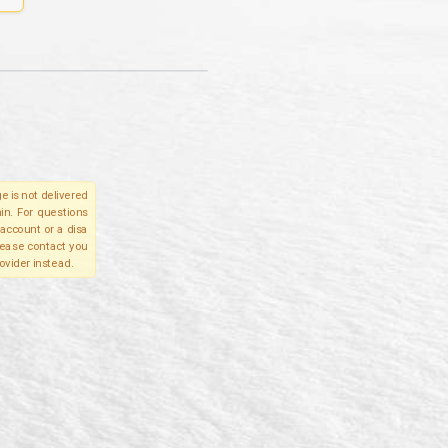
e is not delivered
in. For questions
account or a disa
please contact you
ovider instead.