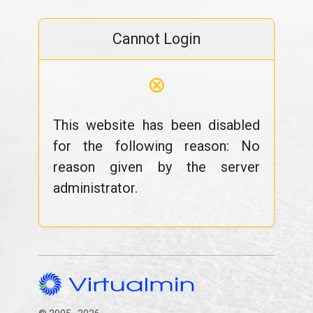
Cannot Login
⊗
This website has been disabled
for the following reason: No
reason given by the server
administrator.