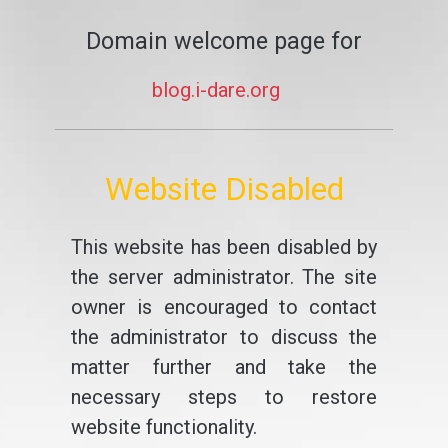
Domain welcome page for
blog.i-dare.org
Website Disabled
This website has been disabled by
the server administrator. The site
owner is encouraged to contact
the administrator to discuss the
matter further and take the
necessary steps to restore
website functionality.