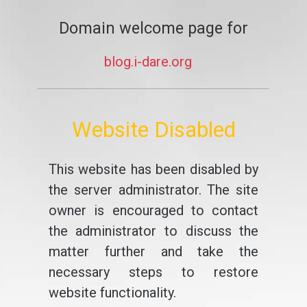
Domain welcome page for
blog.i-dare.org
Website Disabled
This website has been disabled by
the server administrator. The site
owner is encouraged to contact
the administrator to discuss the
matter further and take the
necessary steps to restore
website functionality.