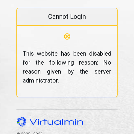
Cannot Login
⊗
This website has been disabled
for the following reason: No
reason given by the server
administrator.