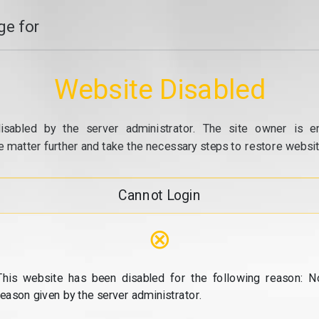
e for
Website Disabled
isabled by the server administrator. The site owner is e
e matter further and take the necessary steps to restore website
Cannot Login
⊗
This website has been disabled for the following reason: N
reason given by the server administrator.