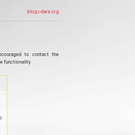
blog.i-dare.org
ncouraged to contact the
 functionality.
o