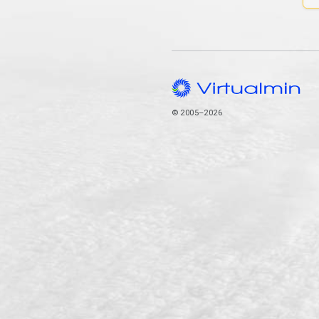
© 2005–2026