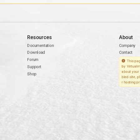
Resources
About
Documentation
Company
Download
Contact
Forum
This pag
Support
by Virtualm
about your 
Shop
bled site, 
r hosting pr