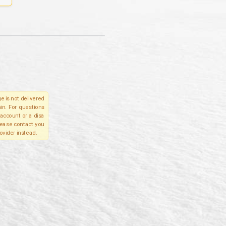
e is not delivered
in. For questions
account or a disa
please contact you
ovider instead.