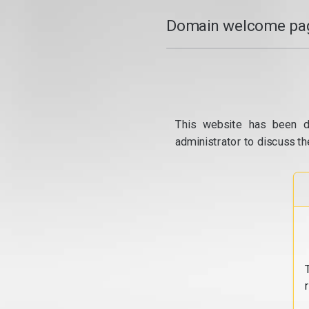
Domain welcome pag
This website has been d
administrator to discuss th