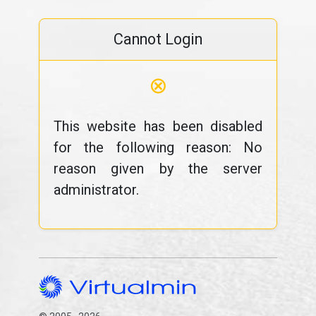
Cannot Login
⊗
This website has been disabled
for the following reason: No
reason given by the server
administrator.