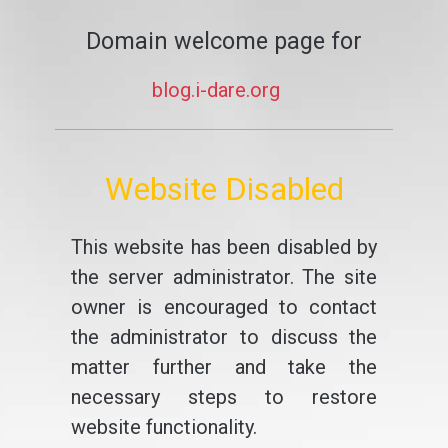
Domain welcome page for
blog.i-dare.org
Website Disabled
This website has been disabled by
the server administrator. The site
owner is encouraged to contact
the administrator to discuss the
matter further and take the
necessary steps to restore
website functionality.