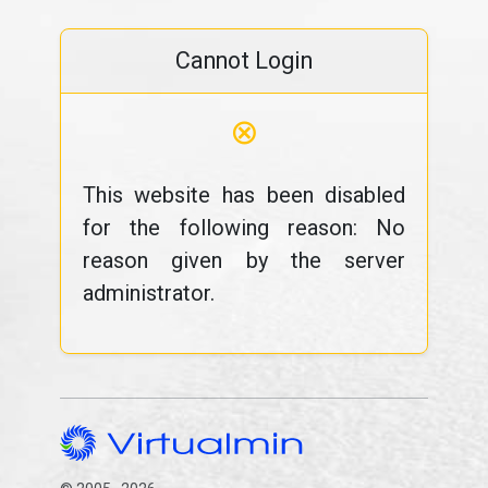
Cannot Login
⊗
This website has been disabled
for the following reason: No
reason given by the server
administrator.