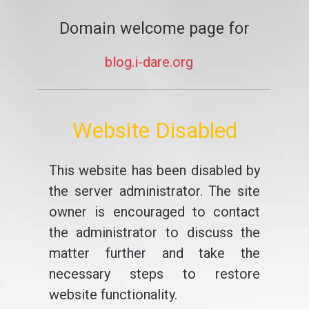
Domain welcome page for
blog.i-dare.org
Website Disabled
This website has been disabled by
the server administrator. The site
owner is encouraged to contact
the administrator to discuss the
matter further and take the
necessary steps to restore
website functionality.