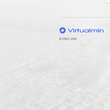
© 2005–2026