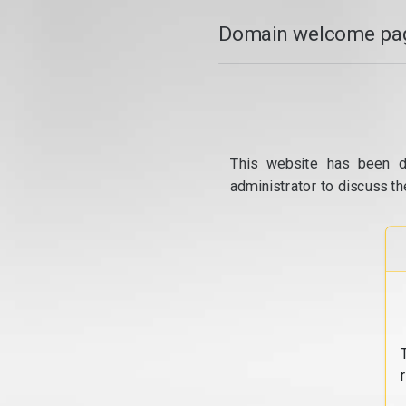
Domain welcome pag
This website has been d
administrator to discuss th