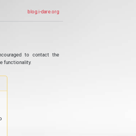
blog.i-dare.org
ncouraged to contact the
 functionality.
o