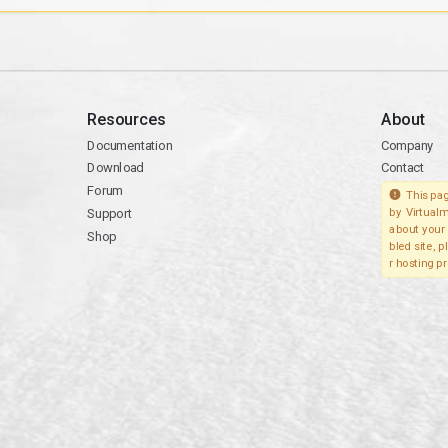
Resources
About
Documentation
Company
Download
Contact
Forum
This pag
Support
by Virtualm
about your 
Shop
bled site, 
r hosting pr