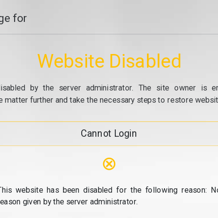
e for
Website Disabled
isabled by the server administrator. The site owner is e
e matter further and take the necessary steps to restore website
Cannot Login
⊗
This website has been disabled for the following reason: N
reason given by the server administrator.