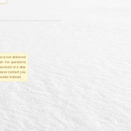
e is not delivered
in. For questions
account or a disa
please contact you
ovider instead.