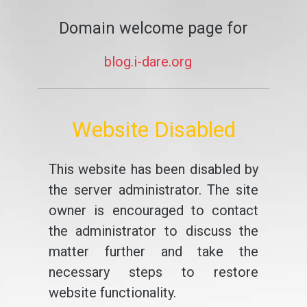
Domain welcome page for
blog.i-dare.org
Website Disabled
This website has been disabled by
the server administrator. The site
owner is encouraged to contact
the administrator to discuss the
matter further and take the
necessary steps to restore
website functionality.