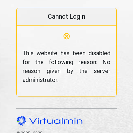
Cannot Login
⊗
This website has been disabled
for the following reason: No
reason given by the server
administrator.