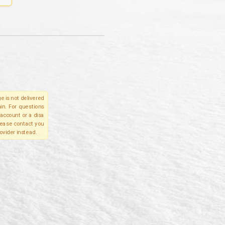
e is not delivered
in. For questions
account or a disa
please contact you
ovider instead.