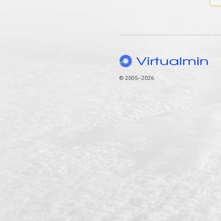
© 2005–2026