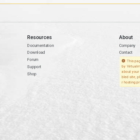
Resources
About
Documentation
Company
Download
Contact
Forum
This pag
Support
by Virtualm
about your 
Shop
bled site, 
r hosting pr