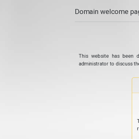
Domain welcome pag
This website has been d
administrator to discuss th