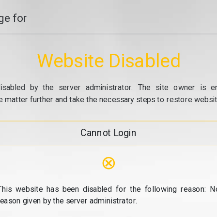
e for
Website Disabled
isabled by the server administrator. The site owner is e
e matter further and take the necessary steps to restore website
Cannot Login
⊗
This website has been disabled for the following reason: N
reason given by the server administrator.