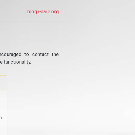
blog.i-dare.org
ncouraged to contact the
 functionality.
o