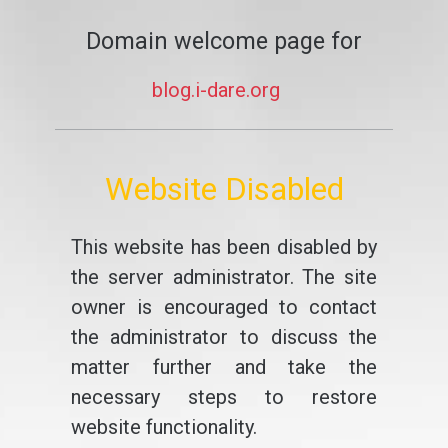
Domain welcome page for
blog.i-dare.org
Website Disabled
This website has been disabled by
the server administrator. The site
owner is encouraged to contact
the administrator to discuss the
matter further and take the
necessary steps to restore
website functionality.