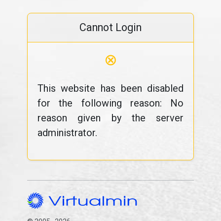
Cannot Login
⊗
This website has been disabled
for the following reason: No
reason given by the server
administrator.