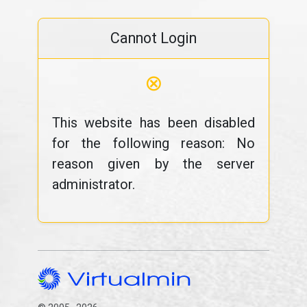
Cannot Login
⊗
This website has been disabled
for the following reason: No
reason given by the server
administrator.