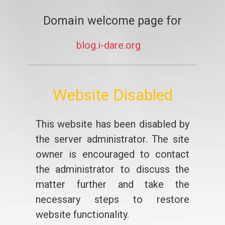
Domain welcome page for
blog.i-dare.org
Website Disabled
This website has been disabled by
the server administrator. The site
owner is encouraged to contact
the administrator to discuss the
matter further and take the
necessary steps to restore
website functionality.