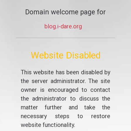
Domain welcome page for
blog.i-dare.org
Website Disabled
This website has been disabled by
the server administrator. The site
owner is encouraged to contact
the administrator to discuss the
matter further and take the
necessary steps to restore
website functionality.