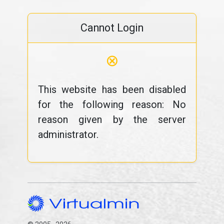
Cannot Login
⊗
This website has been disabled
for the following reason: No
reason given by the server
administrator.