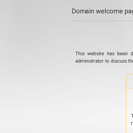
Domain welcome pag
This website has been d
administrator to discuss th