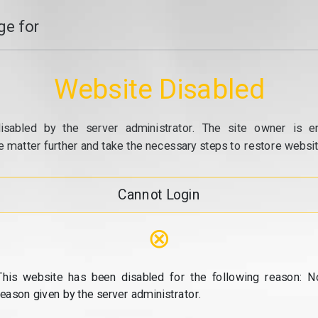
e for
Website Disabled
isabled by the server administrator. The site owner is e
e matter further and take the necessary steps to restore website
Cannot Login
⊗
This website has been disabled for the following reason: N
reason given by the server administrator.