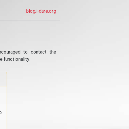
blog.i-dare.org
ncouraged to contact the
 functionality.
o