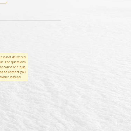
e is not delivered
in. For questions
account or a disa
please contact you
ovider instead.