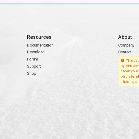
Resources
About
Documentation
Company
Download
Contact
Forum
This pag
Support
by Virtualm
about your 
Shop
bled site, 
r hosting pr