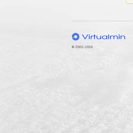
© 2005–2026