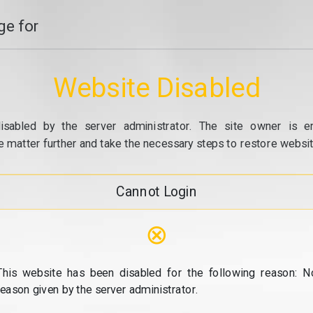
e for
Website Disabled
isabled by the server administrator. The site owner is e
e matter further and take the necessary steps to restore website
Cannot Login
⊗
This website has been disabled for the following reason: N
reason given by the server administrator.