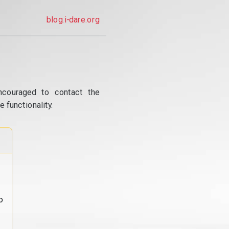
blog.i-dare.org
ncouraged to contact the
 functionality.
o