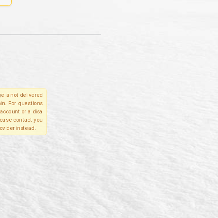
e is not delivered
in. For questions
account or a disa
please contact you
ovider instead.