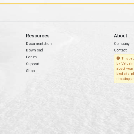
Resources
About
Documentation
Company
Download
Contact
Forum
This pag
Support
by Virtualm
about your 
Shop
bled site, 
r hosting pr