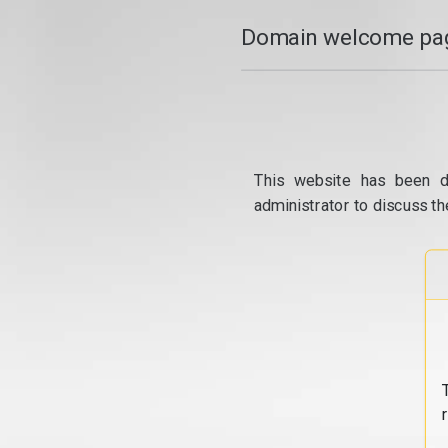
Domain welcome pag
This website has been d
administrator to discuss th