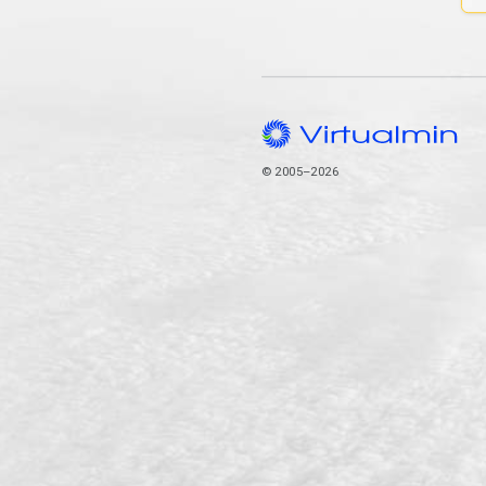
© 2005–2026