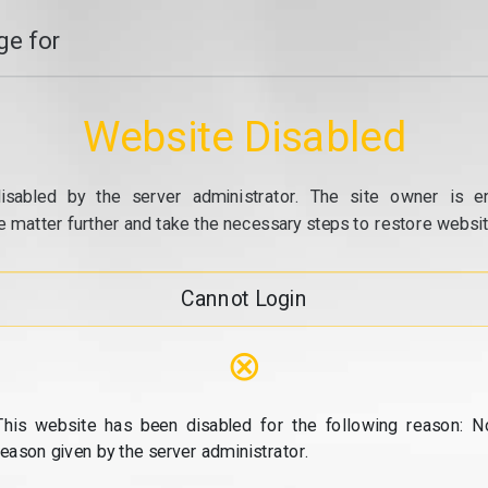
e for
Website Disabled
isabled by the server administrator. The site owner is e
e matter further and take the necessary steps to restore website
Cannot Login
⊗
This website has been disabled for the following reason: N
reason given by the server administrator.