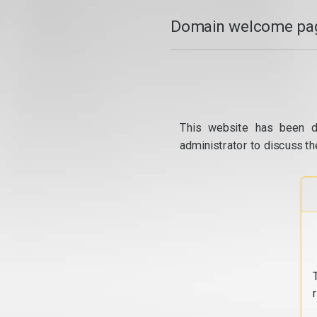
Domain welcome pag
This website has been d
administrator to discuss th