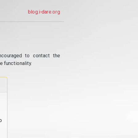
blog.i-dare.org
ncouraged to contact the
 functionality.
o