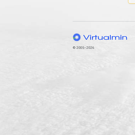
© 2005–2026