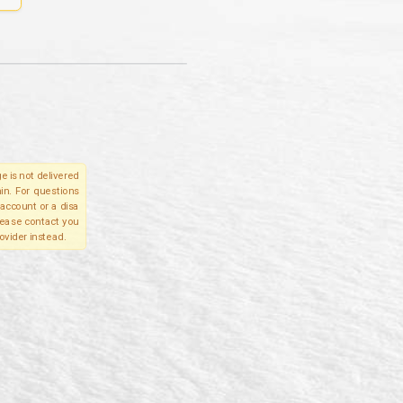
e is not delivered
in. For questions
account or a disa
please contact you
ovider instead.