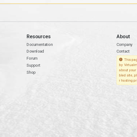
Resources
About
Documentation
Company
Download
Contact
Forum
This pag
Support
by Virtualm
about your 
Shop
bled site, 
r hosting pr