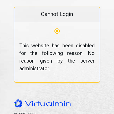
Cannot Login
⊗
This website has been disabled
for the following reason: No
reason given by the server
administrator.