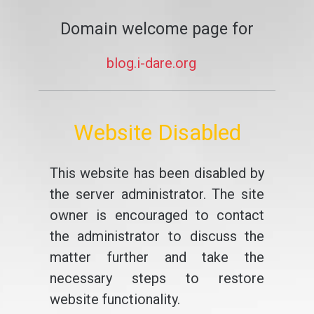
Domain welcome page for
blog.i-dare.org
Website Disabled
This website has been disabled by
the server administrator. The site
owner is encouraged to contact
the administrator to discuss the
matter further and take the
necessary steps to restore
website functionality.