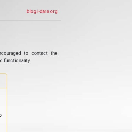
blog.i-dare.org
ncouraged to contact the
 functionality.
o