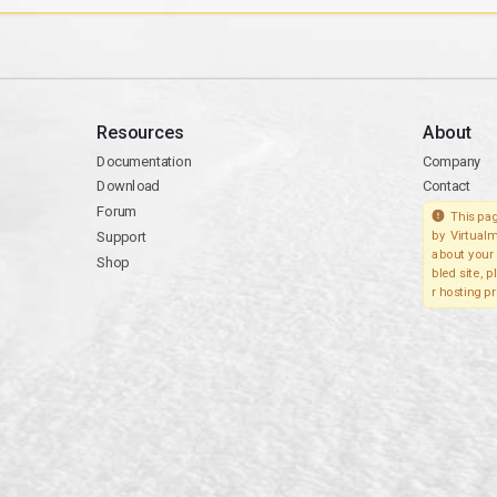
Resources
About
Documentation
Company
Download
Contact
Forum
This pag
Support
by Virtualm
about your 
Shop
bled site, 
r hosting pr