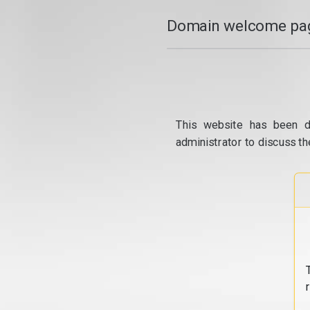
Domain welcome pag
This website has been d
administrator to discuss th