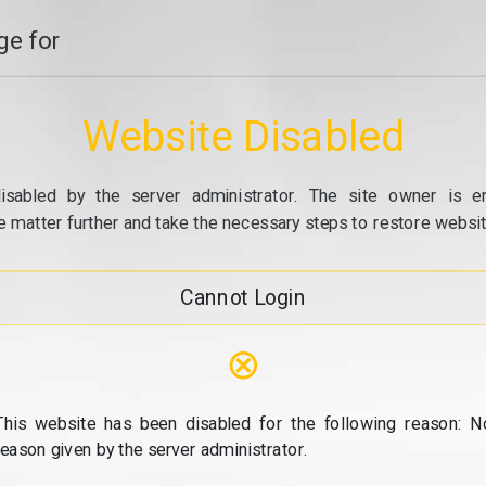
e for
Website Disabled
isabled by the server administrator. The site owner is e
e matter further and take the necessary steps to restore website
Cannot Login
⊗
This website has been disabled for the following reason: N
reason given by the server administrator.