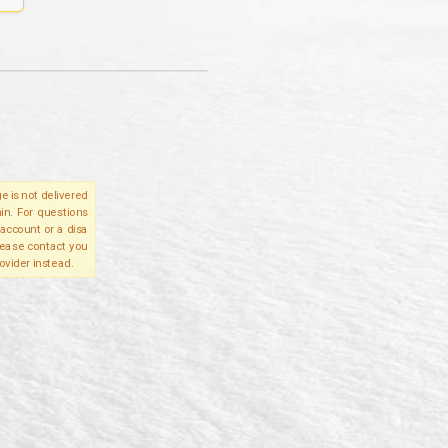
e is not delivered
in. For questions
account or a disa
please contact you
ovider instead.