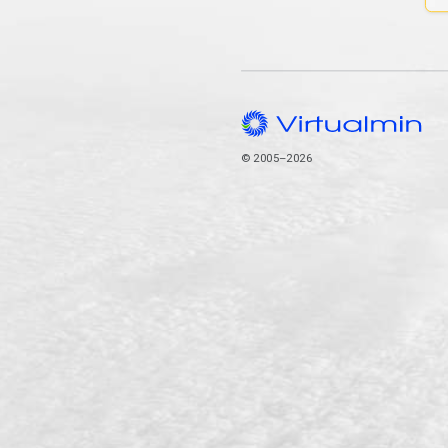
© 2005–2026