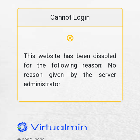
Cannot Login
⊗
This website has been disabled
for the following reason: No
reason given by the server
administrator.