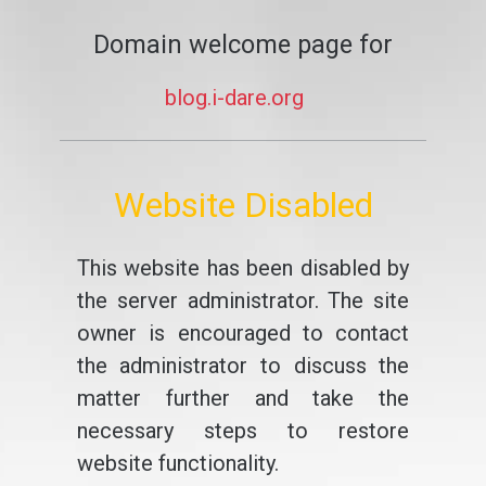
Domain welcome page for
blog.i-dare.org
Website Disabled
This website has been disabled by
the server administrator. The site
owner is encouraged to contact
the administrator to discuss the
matter further and take the
necessary steps to restore
website functionality.