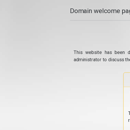
Domain welcome pag
This website has been d
administrator to discuss th