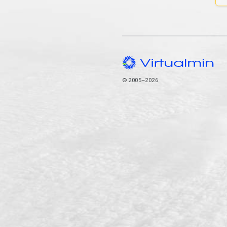
© 2005–2026