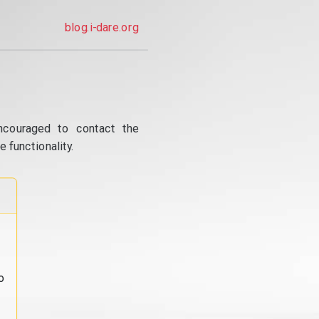
blog.i-dare.org
ncouraged to contact the
 functionality.
o