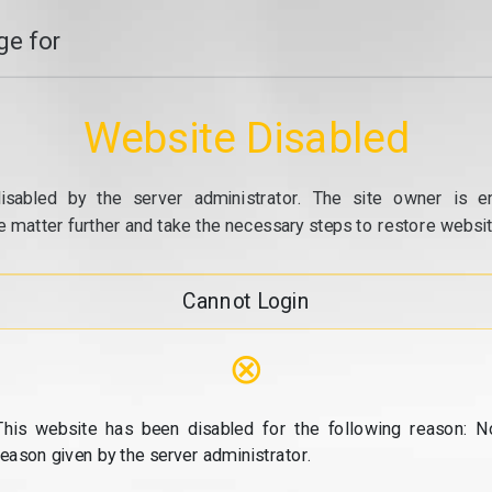
e for
Website Disabled
isabled by the server administrator. The site owner is e
e matter further and take the necessary steps to restore website
Cannot Login
⊗
This website has been disabled for the following reason: N
reason given by the server administrator.