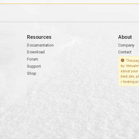
Resources
About
Documentation
Company
Download
Contact
Forum
This pag
Support
by Virtualm
about your 
Shop
bled site, 
r hosting pr