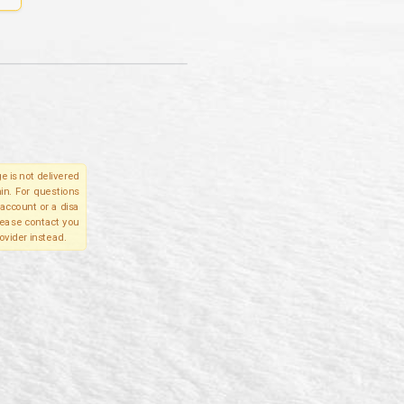
e is not delivered
in. For questions
account or a disa
please contact you
ovider instead.