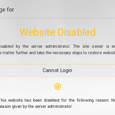
e for
Website Disabled
isabled by the server administrator. The site owner is e
e matter further and take the necessary steps to restore website
Cannot Login
⊗
This website has been disabled for the following reason: N
reason given by the server administrator.