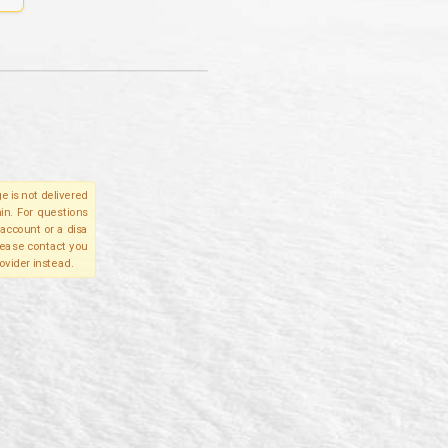
e is not delivered
in. For questions
account or a disa
please contact you
ovider instead.