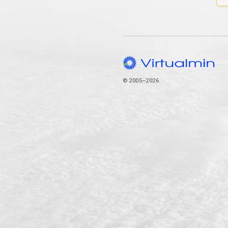
© 2005–2026