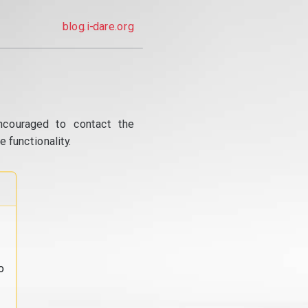
blog.i-dare.org
ncouraged to contact the
 functionality.
o