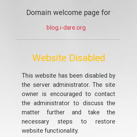
Domain welcome page for
blog.i-dare.org
Website Disabled
This website has been disabled by
the server administrator. The site
owner is encouraged to contact
the administrator to discuss the
matter further and take the
necessary steps to restore
website functionality.