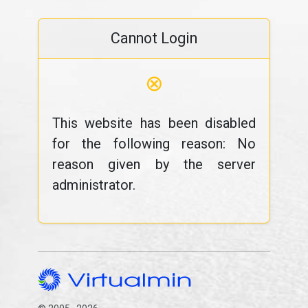
Cannot Login
⊗
This website has been disabled
for the following reason: No
reason given by the server
administrator.