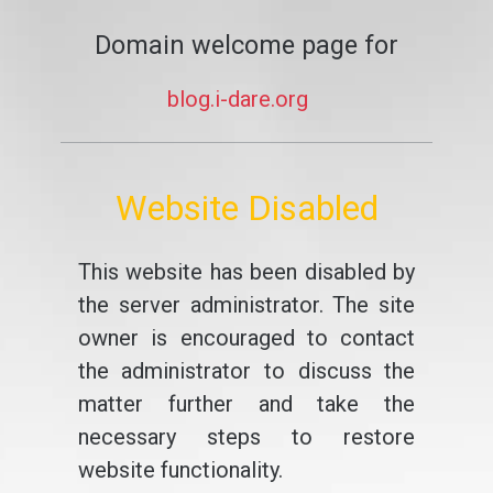
Domain welcome page for
blog.i-dare.org
Website Disabled
This website has been disabled by
the server administrator. The site
owner is encouraged to contact
the administrator to discuss the
matter further and take the
necessary steps to restore
website functionality.