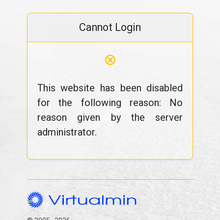
Cannot Login
⊗
This website has been disabled
for the following reason: No
reason given by the server
administrator.