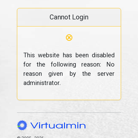
Cannot Login
⊗
This website has been disabled
for the following reason: No
reason given by the server
administrator.