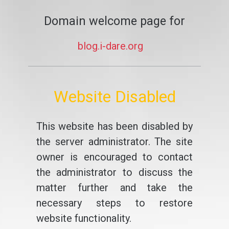
Domain welcome page for
blog.i-dare.org
Website Disabled
This website has been disabled by
the server administrator. The site
owner is encouraged to contact
the administrator to discuss the
matter further and take the
necessary steps to restore
website functionality.