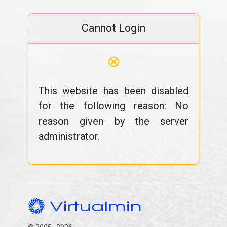
Cannot Login
⊗
This website has been disabled
for the following reason: No
reason given by the server
administrator.