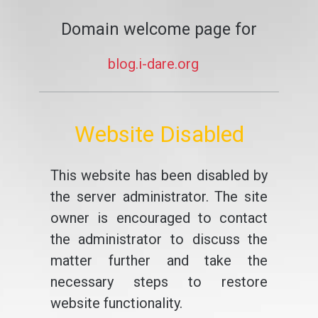
Domain welcome page for
blog.i-dare.org
Website Disabled
This website has been disabled by
the server administrator. The site
owner is encouraged to contact
the administrator to discuss the
matter further and take the
necessary steps to restore
website functionality.