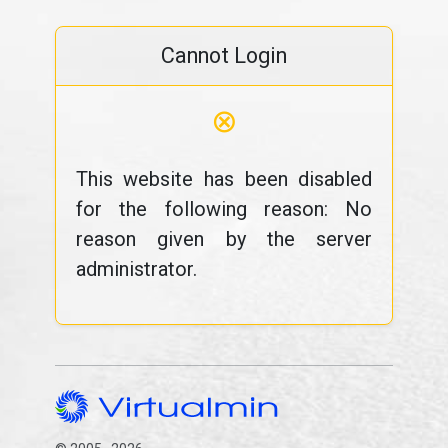
Cannot Login
⊗
This website has been disabled
for the following reason: No
reason given by the server
administrator.