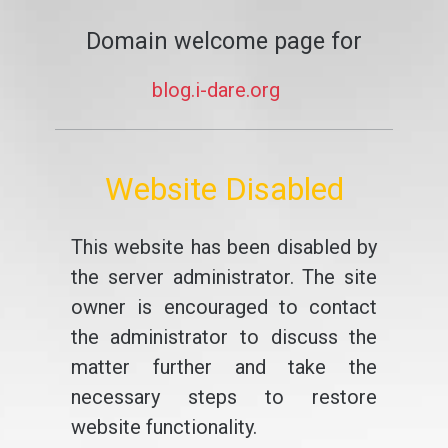
Domain welcome page for
blog.i-dare.org
Website Disabled
This website has been disabled by
the server administrator. The site
owner is encouraged to contact
the administrator to discuss the
matter further and take the
necessary steps to restore
website functionality.