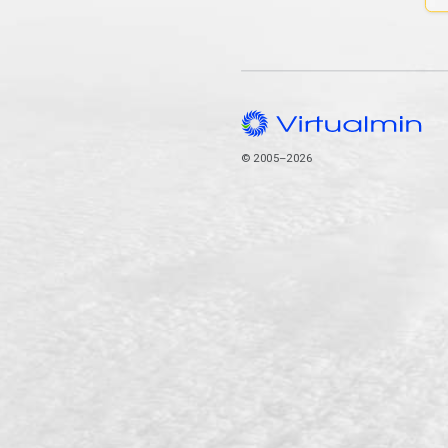
© 2005–2026