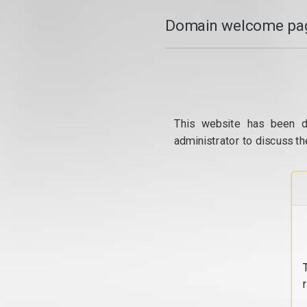
Domain welcome pag
This website has been d
administrator to discuss th