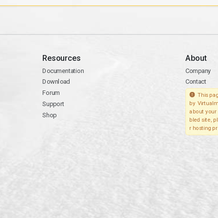
Resources
About
Documentation
Company
Download
Contact
Forum
This pag
Support
by Virtualm
about your 
Shop
bled site, 
r hosting pr