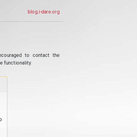
blog.i-dare.org
ncouraged to contact the
 functionality.
o