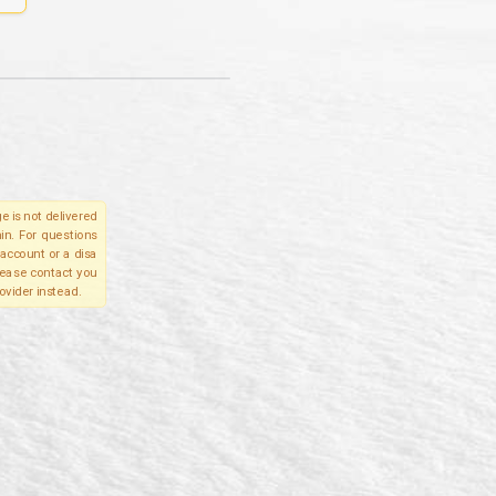
e is not delivered
in. For questions
account or a disa
please contact you
ovider instead.