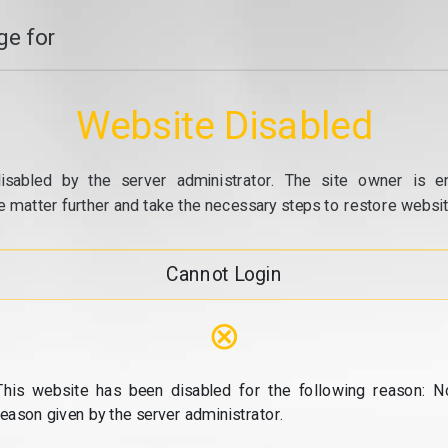
e for
Website Disabled
isabled by the server administrator. The site owner is e
e matter further and take the necessary steps to restore website
Cannot Login
⊗
This website has been disabled for the following reason: N
reason given by the server administrator.