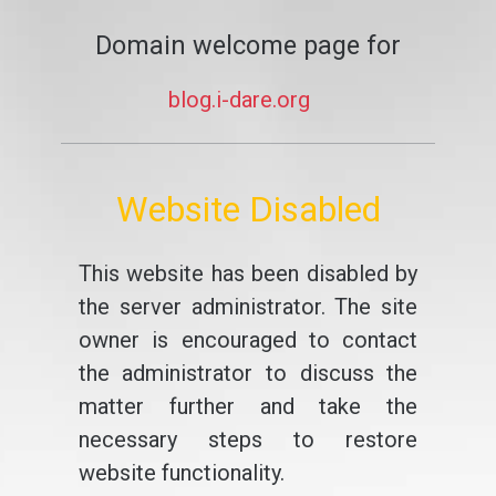
Domain welcome page for
blog.i-dare.org
Website Disabled
This website has been disabled by
the server administrator. The site
owner is encouraged to contact
the administrator to discuss the
matter further and take the
necessary steps to restore
website functionality.