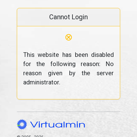
Cannot Login
⊗
This website has been disabled
for the following reason: No
reason given by the server
administrator.