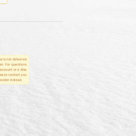
e is not delivered
in. For questions
account or a disa
please contact you
ovider instead.