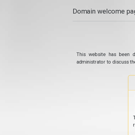
Domain welcome pag
This website has been d
administrator to discuss th