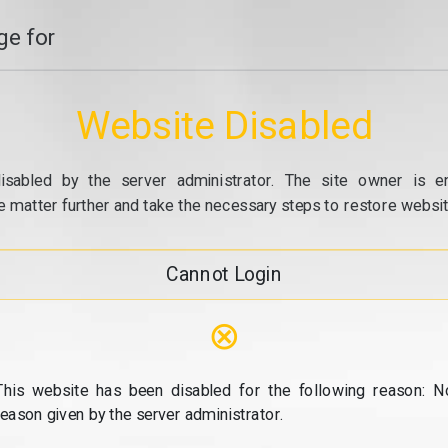
e for
Website Disabled
isabled by the server administrator. The site owner is e
e matter further and take the necessary steps to restore website
Cannot Login
⊗
This website has been disabled for the following reason: N
reason given by the server administrator.