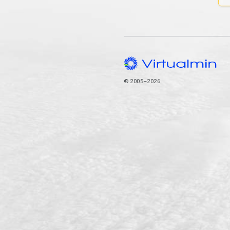
© 2005–2026