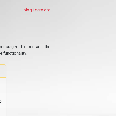
blog.i-dare.org
ncouraged to contact the
 functionality.
o