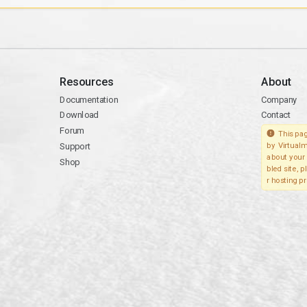
Resources
About
Documentation
Company
Download
Contact
Forum
This pag
Support
by Virtualm
about your 
Shop
bled site, 
r hosting pr