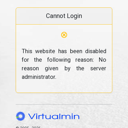
Cannot Login
⊗
This website has been disabled
for the following reason: No
reason given by the server
administrator.