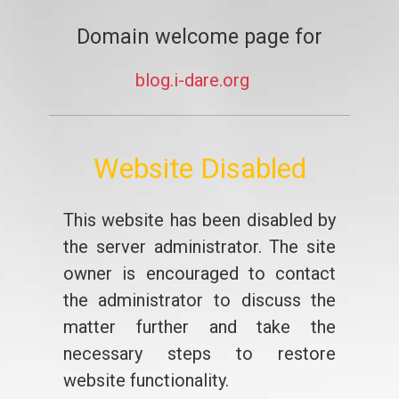
Domain welcome page for
blog.i-dare.org
Website Disabled
This website has been disabled by
the server administrator. The site
owner is encouraged to contact
the administrator to discuss the
matter further and take the
necessary steps to restore
website functionality.